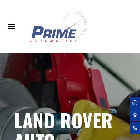
Skip
to
main
content
LAND ROVER