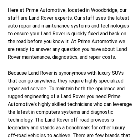
Here at Prime Automotive, located in Woodbridge, our
staff are Land Rover experts. Our staff uses the latest
auto repair and maintenance systems and technologies
to ensure your Land Rover is quickly fixed and back on
the road before you know it. At Prime Automotive we
are ready to answer any question you have about Land
Rover maintenance, diagnostics, and repair costs.
Because Land Rover is synonymous with luxury SUVs
that can go anywhere, they require highly specialized
repair and service. To maintain both the opulence and
rugged engineering of a Land Rover you need Prime
Automotive's highly skilled technicians who can leverage
the latest in computers systems and diagnostic
technology. The Land Rover off-road prowess is
legendary and stands as a benchmark for other luxury
off-road vehicles to achieve. There are few brands that