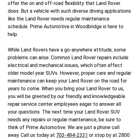
offer the on and off-road flexibility that Land Rover
does. But a vehicle with such diverse driving applications
like the Land Rover needs regular maintenance
schedule. Prime Automotive in Woodbridge is here to
help.
While Land Rovers have a go-anywhere attitude, some
problems can arise. Common Land Rover repairs include
electrical and mechanical issues, which often affect
older model year SUVs. However, proper care and regular
maintenance can keep your Land Rover on the road for
years to come. When you bring your Land Rover to us,
you will be greeted by our friendly and knowledgeable
repair service center employees eager to answer all
your questions. The next time your Land Rover SUV
needs any repairs or regular maintenance, be sure to
think of Prime Automotive. We are just a phone call
away. Call us today at
703-494-2331
or stop by at 2800