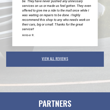
be. They have never pushed any unnessary
services on us or made us feel gotten. They even
offered to give me a ride to the mall once while I
was waiting on repairs to be done. I highly
recommend this shop to any who needs work on
their cars, big or small. Thanks for the great
service!!
Amber R.
VIEW ALL REVIEWS
PARTNERS