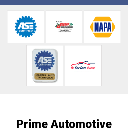
Prime Automotive