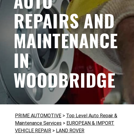
AUTO
REPAIRS AND
MAINTENANCE
IN
WOODBRIDGE
PRIME AUTOMOTIVE
>
Top Level Auto Repair &
Maintenance Services
>
EUROPEAN & IMPORT
VEHICLE REPAIR
>
LAND ROVER