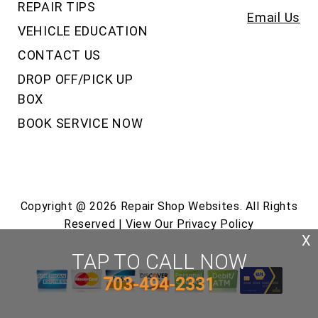
REPAIR TIPS
Email Us
VEHICLE EDUCATION
CONTACT US
DROP OFF/PICK UP
BOX
BOOK SERVICE NOW
Copyright @
2026
Repair Shop Websites
. All Rights
Reserved | View Our
Privacy Policy
X
TAP TO CALL NOW
703-494-2331