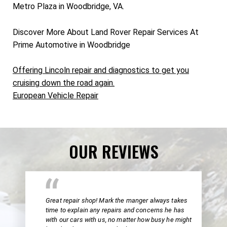
Metro Plaza in Woodbridge, VA.
Discover More About Land Rover Repair Services At
Prime Automotive in Woodbridge
Offering Lincoln repair and diagnostics to get you
cruising down the road again.
European Vehicle Repair
OUR REVIEWS
Great repair shop! Mark the manger always takes
time to explain any repairs and concerns he has
with our cars with us, no matter how busy he might