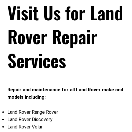
Visit Us for Land
Rover Repair
Services
Repair and maintenance for all Land Rover make and
models including:
Land Rover Range Rover
Land Rover Discovery
Land Rover Velar