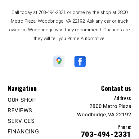
Call today at
703-494-2331
or come by the shop at 2800
Metro Plaza, Woodbridge, VA 22192. Ask any car or truck
owner in Woodbridge who they recommend. Chances are
they will tell you Prime Automotive.
Navigation
Contact us
Address
OUR SHOP
2800 Metro Plaza
REVIEWS
Woodbridge, VA 22192
SERVICES
Phone:
FINANCING
703-494-2331