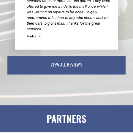
services on us or made us feel gotten. They even
offered to give me a ride to the mall once while I
was waiting on repairs to be done. I highly
recommend this shop to any who needs work on
their cars, big or small. Thanks for the great
service!!
Amber R.
VIEW ALL REVIEWS
PARTNERS