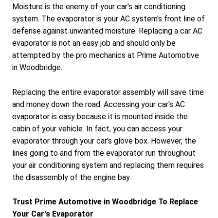
Moisture is the enemy of your car's air conditioning
system. The evaporator is your AC system's front line of
defense against unwanted moisture. Replacing a car AC
evaporator is not an easy job and should only be
attempted by the pro mechanics at Prime Automotive
in Woodbridge.
Replacing the entire evaporator assembly will save time
and money down the road. Accessing your car's AC
evaporator is easy because it is mounted inside the
cabin of your vehicle. In fact, you can access your
evaporator through your car's glove box. However, the
lines going to and from the evaporator run throughout
your air conditioning system and replacing them requires
the disassembly of the engine bay.
Trust Prime Automotive in Woodbridge To Replace
Your Car's Evaporator