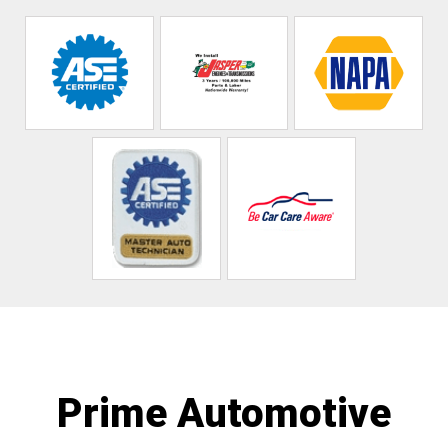
Prime Automotive