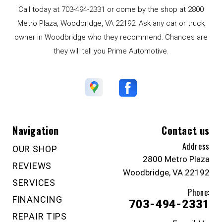
Call today at
703-494-2331
or come by the shop at 2800
Metro Plaza, Woodbridge, VA 22192. Ask any car or truck
owner in Woodbridge who they recommend. Chances are
they will tell you Prime Automotive.
Navigation
Contact us
Address
OUR SHOP
2800 Metro Plaza
REVIEWS
Woodbridge, VA 22192
SERVICES
Phone:
FINANCING
703-494-2331
REPAIR TIPS