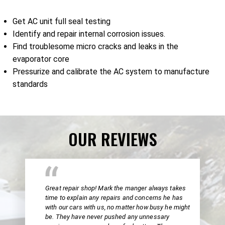
Get AC unit full seal testing
Identify and repair internal corrosion issues.
Find troublesome micro cracks and leaks in the
evaporator core
Pressurize and calibrate the AC system to manufacture
standards
OUR REVIEWS
Great repair shop! Mark the manger always takes
time to explain any repairs and concerns he has
with our cars with us, no matter how busy he might
be. They have never pushed any unnessary