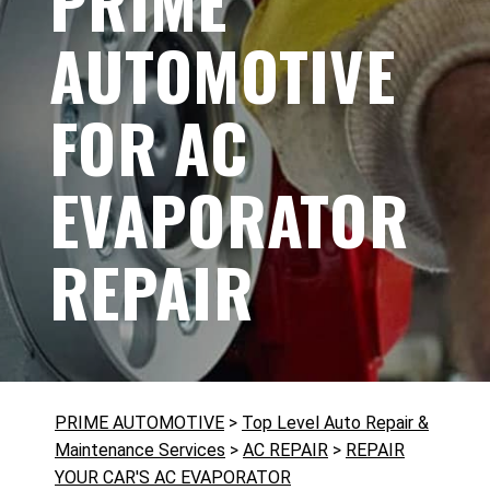
PRIME
AUTOMOTIVE
FOR AC
EVAPORATOR
REPAIR
PRIME AUTOMOTIVE
>
Top Level Auto Repair &
Maintenance Services
>
AC REPAIR
>
REPAIR
YOUR CAR'S AC EVAPORATOR