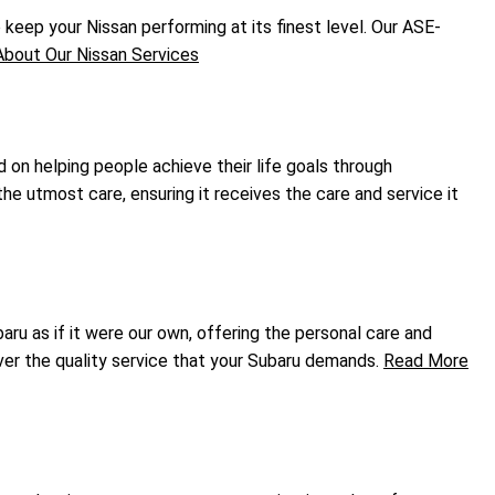
eep your Nissan performing at its finest level. Our ASE-
bout Our Nissan Services
d on helping people achieve their life goals through
he utmost care, ensuring it receives the care and service it
ru as if it were our own, offering the personal care and
ver the quality service that your Subaru demands.
Read More