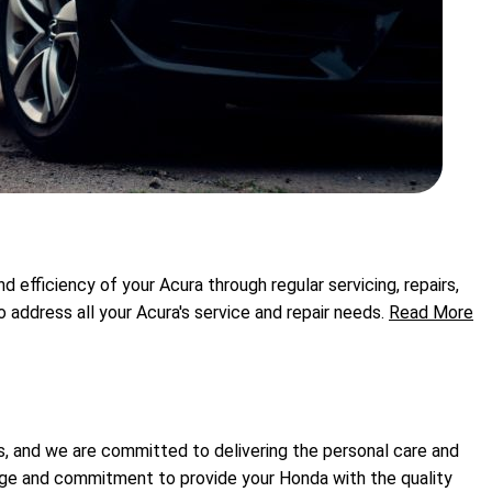
efficiency of your Acura through regular servicing, repairs,
ddress all your Acura's service and repair needs.
Read More
s, and we are committed to delivering the personal care and
dge and commitment to provide your Honda with the quality