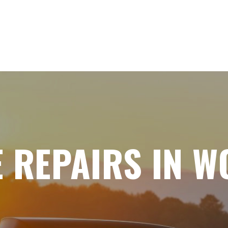
E REPAIRS IN 