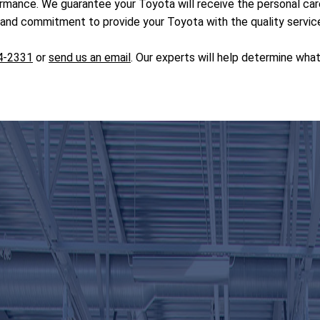
ormance. We guarantee your Toyota will receive the personal c
nd commitment to provide your Toyota with the quality service 
4-2331
or
send us an email
. Our experts will help determine wha