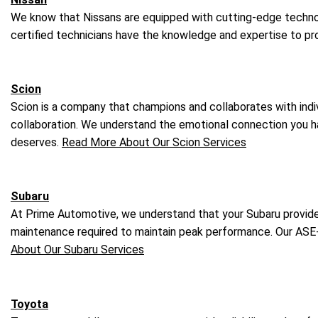
We know that Nissans are equipped with cutting-edge technolo
certified technicians have the knowledge and expertise to pro
Scion
Scion is a company that champions and collaborates with indivi
collaboration. We understand the emotional connection you have
deserves.
Read More About Our Scion Services
Subaru
At Prime Automotive, we understand that your Subaru provides 
maintenance required to maintain peak performance. Our ASE-
About Our Subaru Services
Toyota