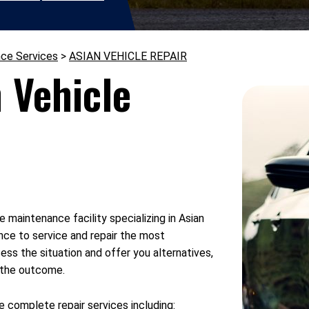
nce Services
>
ASIAN VEHICLE REPAIR
 Vehicle
e maintenance facility specializing in Asian
nce to service and repair the most
ess the situation and offer you alternatives,
h the outcome.
 complete repair services including: