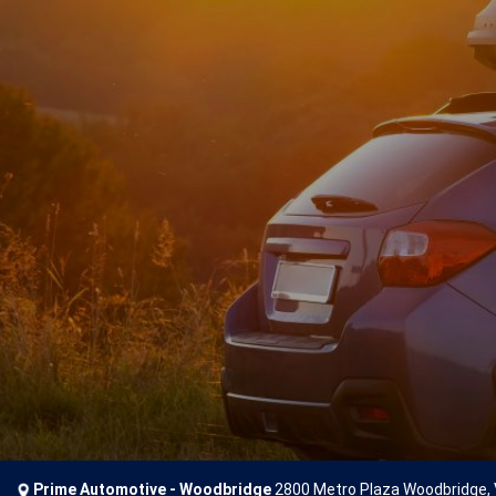
Prime Automotive - Woodbridge
2800 Metro Plaza Woodbridge,