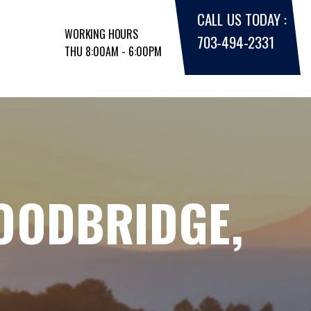
CALL US TODAY :
WORKING HOURS
703-494-2331
THU 8:00AM - 6:00PM
WOODBRIDGE,