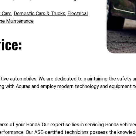
k Care
,
Domestic Cars & Trucks
,
Electrical
ine Maintenance
ice:
ve automobiles. We are dedicated to maintaining the safety and 
g with Acuras and employ modern technology and equipment to a
ks of your Honda. Our expertise lies in servicing Honda vehicle
performance. Our ASE-certified technicians possess the knowle