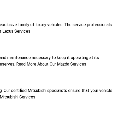
xclusive family of luxury vehicles. The service professionals
 Lexus Services
 and maintenance necessary to keep it operating at its
deserves.
Read More About Our Mazda Services
. Our certified Mitsubishi specialists ensure that your vehicle
Mitsubishi Services