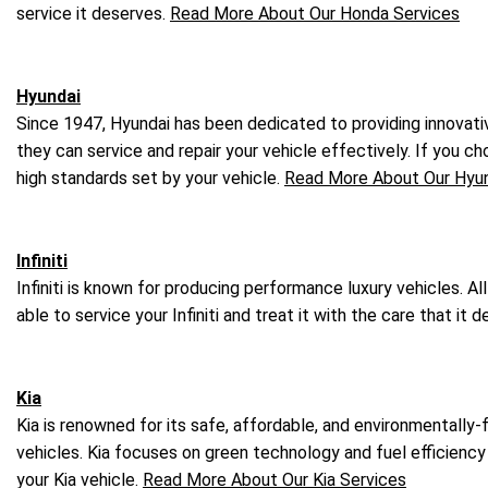
service it deserves.
Read More About Our Honda Services
Hyundai
Since 1947, Hyundai has been dedicated to providing innovativ
they can service and repair your vehicle effectively. If you ch
high standards set by your vehicle.
Read More About Our Hyun
Infiniti
Infiniti is known for producing performance luxury vehicles. A
able to service your Infiniti and treat it with the care that it
Kia
Kia is renowned for its safe, affordable, and environmentally
vehicles. Kia focuses on green technology and fuel efficiency
your Kia vehicle.
Read More About Our Kia Services