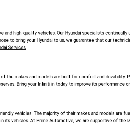
e and high-quality vehicles. Our Hyundai specialists continuall
oose to bring your Hyundai to us, we guarantee that our technician
dai Services
ll of the makes and models are built for comfort and drivability
 deserves. Bring your Infiniti in today to improve its performance o
-friendly vehicles. The majority of their makes and models are 
 in its vehicles. At Prime Automotive, we are supportive of the 