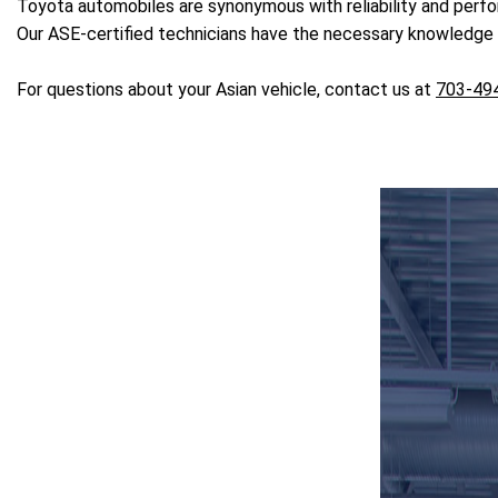
Toyota automobiles are synonymous with reliability and perf
Our ASE-certified technicians have the necessary knowledge a
For questions about your Asian vehicle, contact us at
703-49