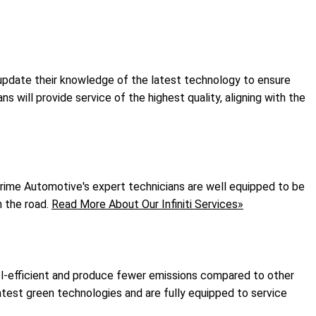
y update their knowledge of the latest technology to ensure
s will provide service of the highest quality, aligning with the
. Prime Automotive's expert technicians are well equipped to be
n the road.
Read More About Our Infiniti Services»
fuel-efficient and produce fewer emissions compared to other
latest green technologies and are fully equipped to service