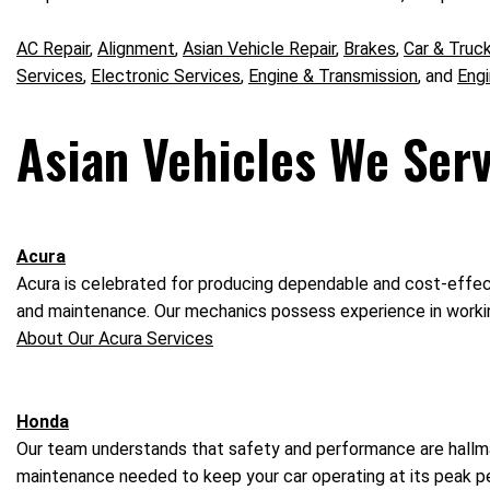
AC Repair
,
Alignment
,
Asian Vehicle Repair
,
Brakes
,
Car & Truc
Services
,
Electronic Services
,
Engine & Transmission
, and
Eng
Asian Vehicles We Serv
Acura
Acura is celebrated for producing dependable and cost-effecti
and maintenance. Our mechanics possess experience in workin
About Our Acura Services
Honda
Our team understands that safety and performance are hallmar
maintenance needed to keep your car operating at its peak 