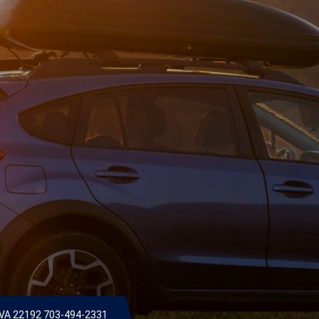
 VA 22192
703-494-2331