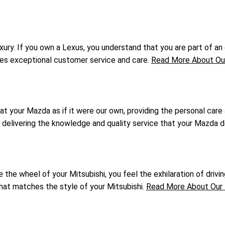
ry. If you own a Lexus, you understand that you are part of an e
ives exceptional customer service and care.
Read More About Our
at your Mazda as if it were our own, providing the personal care
o delivering the knowledge and quality service that your Mazda 
he wheel of your Mitsubishi, you feel the exhilaration of driving
that matches the style of your Mitsubishi.
Read More About Our 