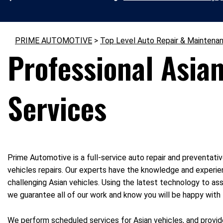
PRIME AUTOMOTIVE
>
Top Level Auto Repair & Maintena
Professional Asian
Services
Prime Automotive is a full-service auto repair and preventativ
vehicles repairs. Our experts have the knowledge and experie
challenging Asian vehicles. Using the latest technology to ass
we guarantee all of our work and know you will be happy wit
We perform scheduled services for Asian vehicles, and provide