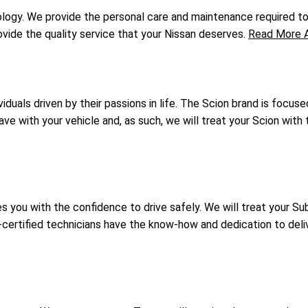
gy. We provide the personal care and maintenance required to k
vide the quality service that your Nissan deserves.
Read More A
duals driven by their passions in life. The Scion brand is focuse
 with your vehicle and, as such, we will treat your Scion with t
you with the confidence to drive safely. We will treat your Suba
certified technicians have the know-how and dedication to deli