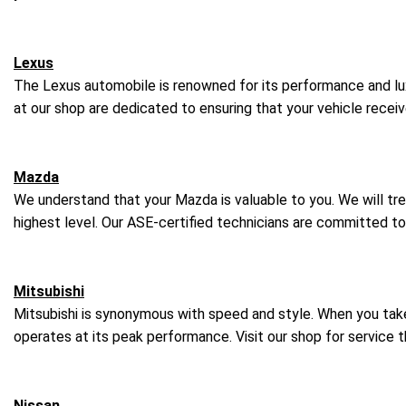
Lexus
The Lexus automobile is renowned for its performance and luxu
at our shop are dedicated to ensuring that your vehicle rece
Mazda
We understand that your Mazda is valuable to you. We will tre
highest level. Our ASE-certified technicians are committed t
Mitsubishi
Mitsubishi is synonymous with speed and style. When you take t
operates at its peak performance. Visit our shop for service 
Nissan