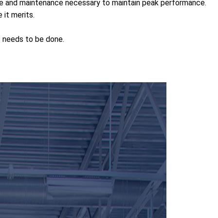
are and maintenance necessary to maintain peak performance.
it merits.
t needs to be done.